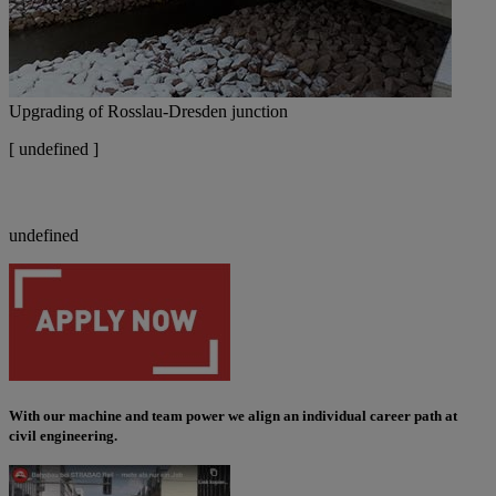
Upgrading of Rosslau-Dresden junction
[
undefined ]
undefined
With our machine and team power we align an individual career path at
civil engineering
.