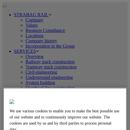
Toggle
navigation
STRABAG RAIL
Company
Values
Business Compliance
Locations
Company history
Incorporation in the Group
SERVICES
Overview
Railway track construction
Tramway track construction
Civil engineering
Underground engineering
System building
Overhead line construction
Logistics
EQUIPMENT TECHNOLOGY
Overview
Assembly line technology
We use various cookies to enable you to make the best possible use
Tamping and levelling technology
of our website and to continuously improve our website. The
Rail-road excavators
cookies are used by us and by third parties to process personal
Crane technology
Welding technology
data.