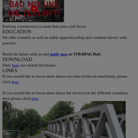
Railway construction is more than just a job for us.
EDUCATION
We offer versatile as well as stable apprenticeship and combine theory with
practice.
Build the future with us and
apply now
at STRABAG Rail.
DOWNLOAD
Find.
here
our current brochures.
LINKS
If you would like to know more about our state-of-the-art machinery, please
click
here
.
If you would like to know more about the services in the different countries,
then please click
here
.