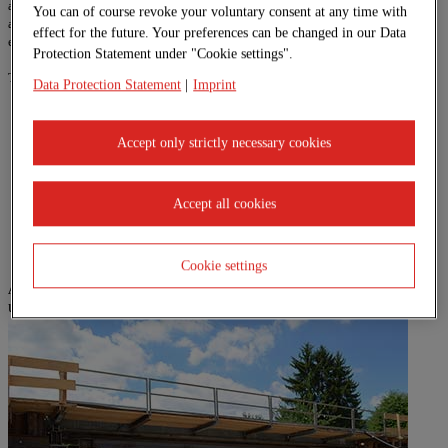
associated earthworks, underground and foundation construction work, as well
You can of course revoke your voluntary consent at any time with
as repair work in the field of building maintenance and the restoration of all
effect for the future. Your preferences can be changed in our Data
engineering structures.
Protection Statement under "Cookie settings".
The range of services in detail:
Data Protection Statement
|
Imprint
Bridges made in-situ concrete
Auxiliary bridges
Accept only strictly necessary cookies
Underpasses made of in-situ concrete
Lateral-slide bridges
Steel bridges
Bridge renovation procedures (without interrupting operation)
Accept all cookies
Retaining walls
Cookie settings
A selection of our reference projects can be found here:
undefined