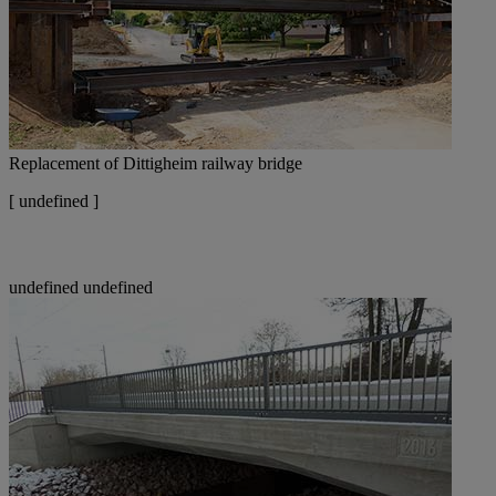
Replacement of Dittigheim railway bridge
[
undefined ]
undefined
undefined