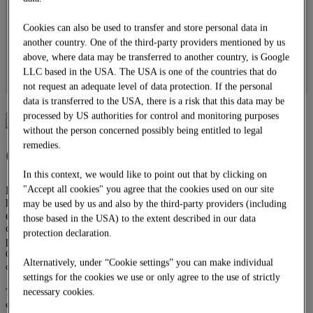
Overhead line construction
Locomotives
Cookies can also be used to transfer and store personal data in
DOWNLOADS
another country. One of the third-party providers mentioned by us
CAREER
above, where data may be transferred to another country, is Google
Job offers
LLC based in the USA. The USA is one of the countries that do
Apprenticeship
DE
not request an adequate level of data protection. If the personal
data is transferred to the USA, there is a risk that this data may be
processed by US authorities for control and monitoring purposes
without the person concerned possibly being entitled to legal
remedies.
Civil engineering
In this context, we would like to point out that by clicking on
"Accept all cookies" you agree that the cookies used on our site
Engineering structures in railway construction demand not only the
highest construction technology skills but also organisational
may be used by us and also by the third-party providers (including
excellence. With more than 90 years of experience in railway
those based in the USA) to the extent described in our data
construction and our qualified employees, we are therefore the
protection declaration.
perfect partner.
Our aim is to construct and repair engineering structures in the highest quality,
Alternatively, under “Cookie settings” you can make individual
on schedule and to the customer’s utmost satisfaction.
settings for the cookies we use or only agree to the use of strictly
The range of services offered by STRABAG Rail GmbH in civil engineering
necessary cookies.
extends from reinforced concrete bridges and massive support structures to the