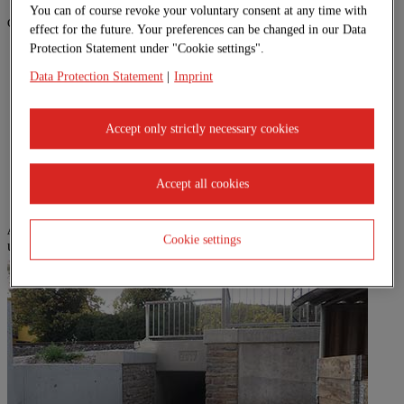
You can of course revoke your voluntary consent at any time with
General advantages of system building:
effect for the future. Your preferences can be changed in our Data
Protection Statement under "Cookie settings".
Simple planning
System listed by DB Station & Service
Data Protection Statement
|
Imprint
Fixed price
Lifetime flexibility
Meets quality requirements of DIN EN ISO 9001
Accept only strictly necessary cookies
Variable modular dimensions
Very short construction times
High degree of prefabrication
Accept all cookies
A selection of our reference projects can be found here:
Cookie settings
undefined