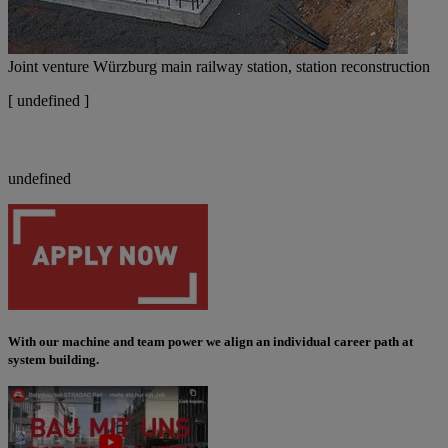
Joint venture Würzburg main railway station, station reconstruction
[
undefined ]
undefined
With our machine and team power we align an individual career path at
system building.