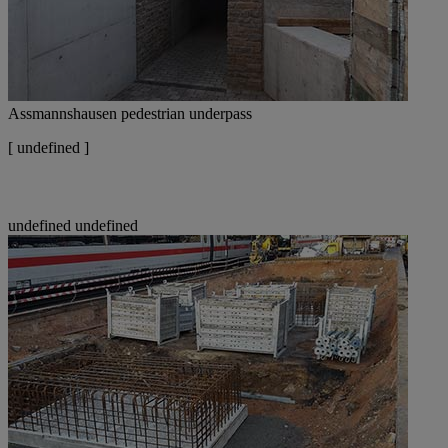
Assmannshausen pedestrian underpass
[
undefined ]
undefined
undefined