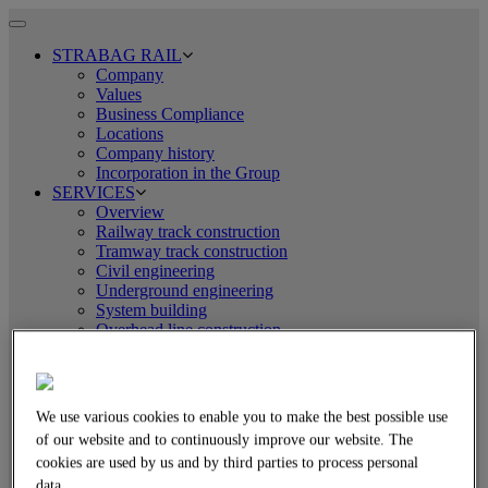
Toggle
navigation
STRABAG RAIL
Company
Values
Business Compliance
Locations
Company history
Incorporation in the Group
SERVICES
Overview
Railway track construction
Tramway track construction
Civil engineering
Underground engineering
System building
Overhead line construction
Logistics
EQUIPMENT TECHNOLOGY
Overview
Assembly line technology
We use various cookies to enable you to make the best possible use
Tamping and levelling technology
of our website and to continuously improve our website. The
Rail-road excavators
cookies are used by us and by third parties to process personal
Crane technology
Welding technology
data.