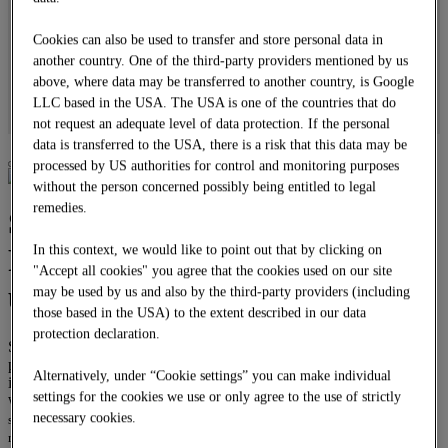
Overhead line construction
Locomotives
Cookies can also be used to transfer and store personal data in
DOWNLOADS
another country. One of the third-party providers mentioned by us
CAREER
above, where data may be transferred to another country, is Google
Job offers
LLC based in the USA. The USA is one of the countries that do
Apprenticeship
DE
not request an adequate level of data protection. If the personal
data is transferred to the USA, there is a risk that this data may be
processed by US authorities for control and monitoring purposes
without the person concerned possibly being entitled to legal
remedies.
System building –
Prefabricated platforms and
In this context, we would like to point out that by clicking on
"Accept all cookies" you agree that the cookies used on our site
underpasses
may be used by us and also by the third-party providers (including
those based in the USA) to the extent described in our data
protection declaration.
System building offers the turnkey “station21” product range of
prefab concrete components from a single source at a fixed price
Alternatively, under “Cookie settings” you can make individual
including framework agreement.
settings for the cookies we use or only agree to the use of strictly
Whenever precise and particularly rapid on-site installation is required,
necessary cookies.
station21 includes the planning, prefabrication, transport and installation of
ready-made “platform21” platforms and ready-made “tunnel21” underpasses.