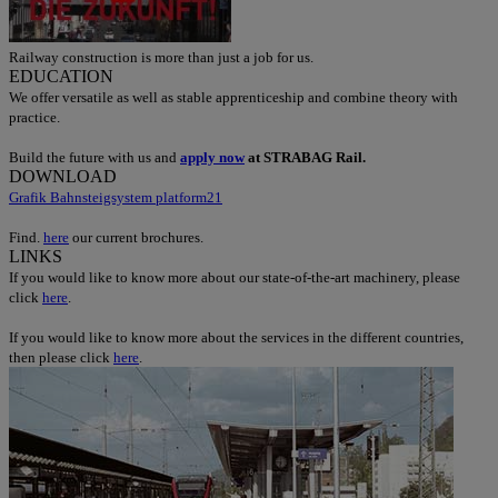
Railway construction is more than just a job for us.
EDUCATION
We offer versatile as well as stable apprenticeship and combine theory with
practice.
Build the future with us and
apply now
at STRABAG Rail.
DOWNLOAD
Grafik Bahnsteigsystem platform21
Find.
here
our current brochures.
LINKS
If you would like to know more about our state-of-the-art machinery, please
click
here
.
If you would like to know more about the services in the different countries,
then please click
here
.